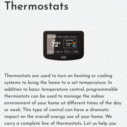
Thermostats
Thermostats are used to turn on heating or cooling
systems to bring the home to a set temperature. In
addition to basic temperature control, programmable
thermostats can be used to manage the indoor
environment of your home at different times of the day
or week. This type of control can have a dramatic
impact on the overall energy use of your home. We
carry a complete line of thermostats. Let us help you