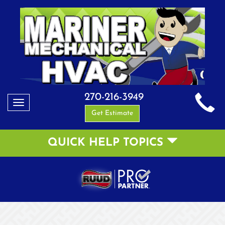
270-216-3949
Toggle
Get Estimate
navigation
QUICK HELP TOPICS