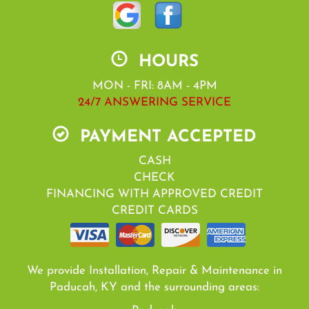
HOURS
MON - FRI: 8AM - 4PM
24/7 ANSWERING SERVICE
PAYMENT ACCEPTED
CASH
CHECK
FINANCING WITH APPROVED CREDIT
CREDIT CARDS
We provide Installation, Repair & Maintenance in
Paducah, KY and the surrounding areas: