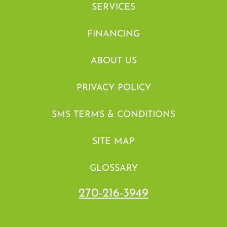
SERVICES
FINANCING
ABOUT US
PRIVACY POLICY
SMS TERMS & CONDITIONS
SITE MAP
GLOSSARY
270-216-3949