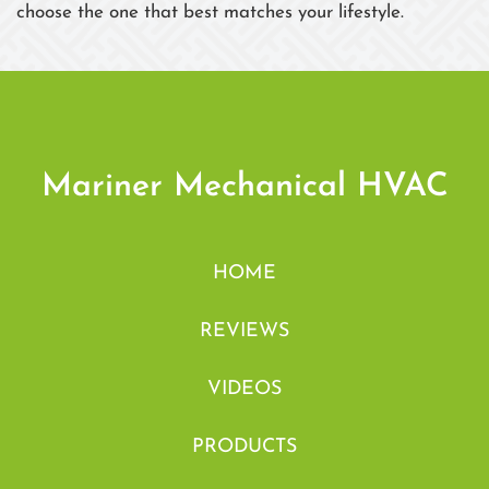
choose the one that best matches your lifestyle.
Mariner Mechanical HVAC
HOME
REVIEWS
VIDEOS
PRODUCTS