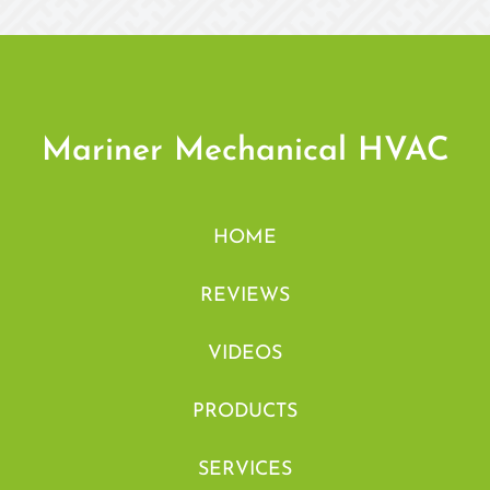
Mariner Mechanical HVAC
HOME
REVIEWS
VIDEOS
PRODUCTS
SERVICES