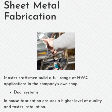
Sheet Metal
Fabrication
Master craftsmen build a full range of HVAC
applications in the company's own shop.
Duct systems
In-house fabrication ensures a higher level of quality
and faster installation.