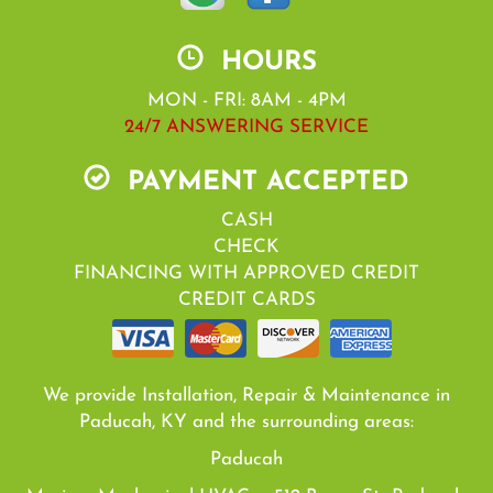
HOURS
MON - FRI: 8AM - 4PM
24/7 ANSWERING SERVICE
PAYMENT ACCEPTED
CASH
CHECK
FINANCING WITH APPROVED CREDIT
CREDIT CARDS
We provide Installation, Repair & Maintenance in
Paducah, KY and the surrounding areas:
Paducah