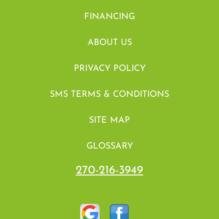
FINANCING
ABOUT US
PRIVACY POLICY
SMS TERMS & CONDITIONS
SITE MAP
GLOSSARY
270-216-3949