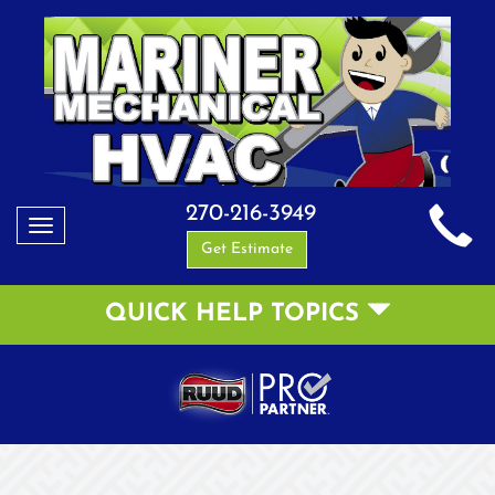
270-216-3949
Toggle
Get Estimate
navigation
QUICK HELP TOPICS