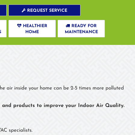
REQUEST SERVICE
HEALTHIER
READY FOR
S
HOME
MAINTENANCE
s
 the air inside your home can be 2-5 times more polluted
 and products to improve your Indoor Air Quality.
AC specialists.