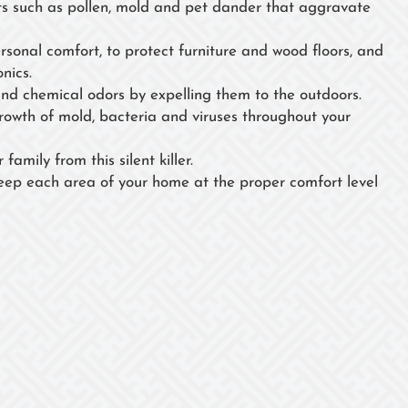
 such as pollen, mold and pet dander that aggravate
ersonal comfort, to protect furniture and wood floors, and
nics.
nd chemical odors by expelling them to the outdoors.
growth of mold, bacteria and viruses throughout your
family from this silent killer.
eep each area of your home at the proper comfort level