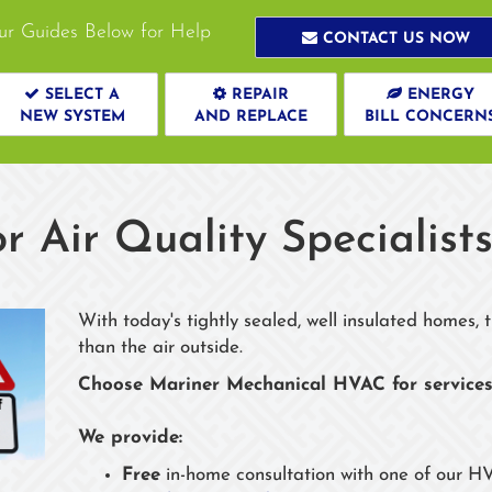
ur Guides Below for Help
CONTACT US NOW
SELECT A
REPAIR
ENERGY
NEW SYSTEM
AND REPLACE
BILL CONCERN
r Air Quality Specialist
With today's tightly sealed, well insulated homes,
than the air outside.
Choose Mariner Mechanical HVAC for services
We provide:
Free
in-home consultation with one of our HV