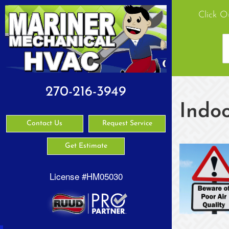
Click O
270-216-3949
Indoo
Contact Us
Request Service
Get Estimate
License #HM05030