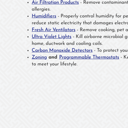
Air Filtration Products
- Remove contaminants
allergies.
Humidifiers
- Properly control humidity for p
reduce static electricity that damages electro
Fresh Air Ventilators
- Remove cooking, pet a
Ultra Violet Lights
- Kill airborne microbial 
home, ductwork and cooling coils.
Carbon Monoxide Detectors
- To protect your 
Zoning
and
Programmable Thermostats
- K
to meet your lifestyle.