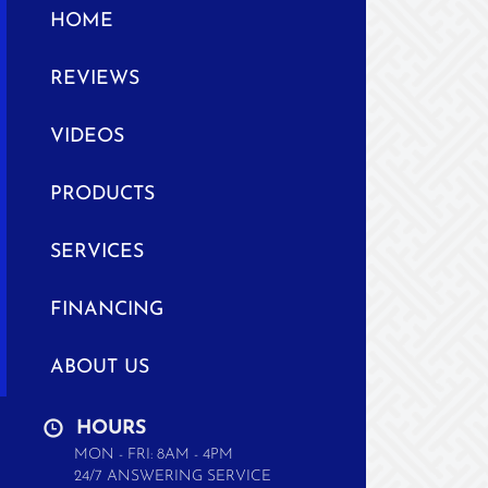
HOME
REVIEWS
VIDEOS
PRODUCTS
SERVICES
FINANCING
ABOUT US
HOURS
MON - FRI: 8AM - 4PM
24/7 ANSWERING SERVICE