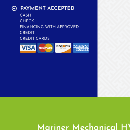
PAYMENT ACCEPTED
CASH
CHECK
FINANCING WITH APPROVED
CREDIT
CREDIT CARDS
Mariner Mechanical 