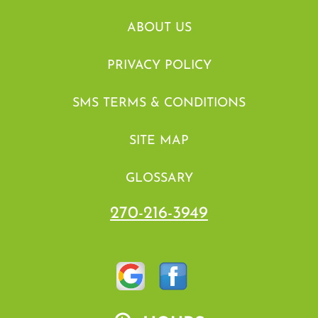
ABOUT US
PRIVACY POLICY
SMS TERMS & CONDITIONS
SITE MAP
GLOSSARY
270-216-3949