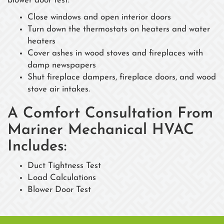
blower door test:
Close windows and open interior doors
Turn down the thermostats on heaters and water
heaters
Cover ashes in wood stoves and fireplaces with
damp newspapers
Shut fireplace dampers, fireplace doors, and wood
stove air intakes.
A Comfort Consultation From
Mariner Mechanical HVAC
Includes:
Duct Tightness Test
Load Calculations
Blower Door Test