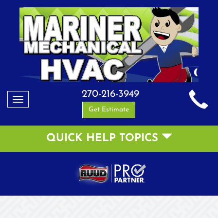
270-216-3949
Toggle
Get Estimate
navigation
QUICK HELP TOPICS