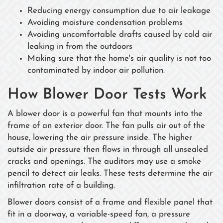
Reducing energy consumption due to air leakage
Avoiding moisture condensation problems
Avoiding uncomfortable drafts caused by cold air
leaking in from the outdoors
Making sure that the home's air quality is not too
contaminated by indoor air pollution.
How Blower Door Tests Work
A blower door is a powerful fan that mounts into the
frame of an exterior door. The fan pulls air out of the
house, lowering the air pressure inside. The higher
outside air pressure then flows in through all unsealed
cracks and openings. The auditors may use a smoke
pencil to detect air leaks. These tests determine the air
infiltration rate of a building.
Blower doors consist of a frame and flexible panel that
fit in a doorway, a variable-speed fan, a pressure