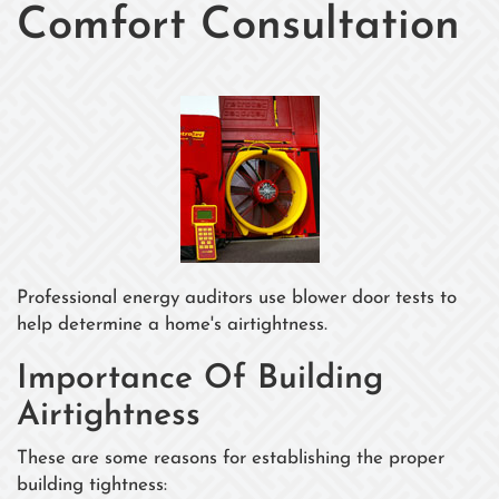
Comfort Consultation
Professional energy auditors use blower door tests to
help determine a home's airtightness.
Importance Of Building
Airtightness
These are some reasons for establishing the proper
building tightness: