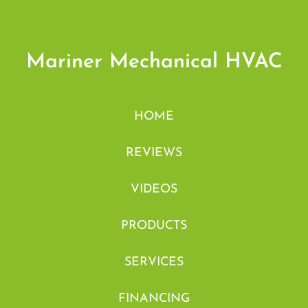
Mariner Mechanical HVAC
HOME
REVIEWS
VIDEOS
PRODUCTS
SERVICES
FINANCING