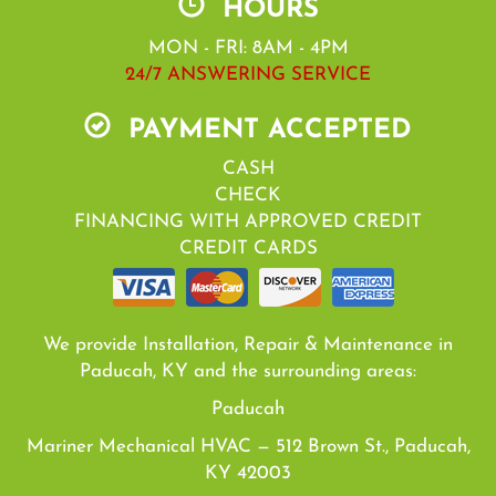
HOURS
MON - FRI: 8AM - 4PM
24/7 ANSWERING SERVICE
PAYMENT ACCEPTED
CASH
CHECK
FINANCING WITH APPROVED CREDIT
CREDIT CARDS
We provide Installation, Repair & Maintenance in
Paducah, KY and the surrounding areas:
Paducah
Mariner Mechanical HVAC — 512 Brown St., Paducah,
KY 42003