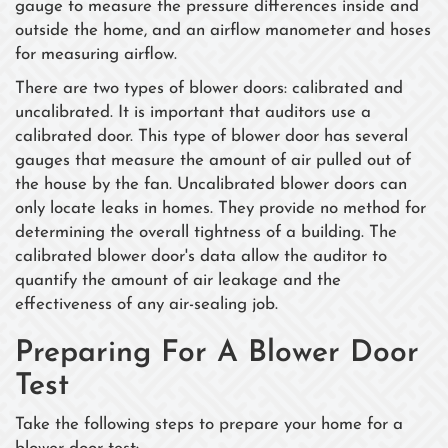
gauge to measure the pressure differences inside and
outside the home, and an airflow manometer and hoses
for measuring airflow.
There are two types of blower doors: calibrated and
uncalibrated. It is important that auditors use a
calibrated door. This type of blower door has several
gauges that measure the amount of air pulled out of
the house by the fan. Uncalibrated blower doors can
only locate leaks in homes. They provide no method for
determining the overall tightness of a building. The
calibrated blower door's data allow the auditor to
quantify the amount of air leakage and the
effectiveness of any air-sealing job.
Preparing For A Blower Door
Test
Take the following steps to prepare your home for a