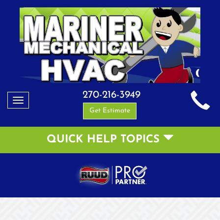
270-216-3949
Toggle
Get Estimate
navigation
QUICK HELP TOPICS