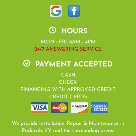
HOURS
MON - FRI: 8AM - 4PM
24/7 ANSWERING SERVICE
PAYMENT ACCEPTED
CASH
CHECK
FINANCING WITH APPROVED CREDIT
CREDIT CARDS
We provide Installation, Repair & Maintenance in
Paducah, KY and the surrounding areas: