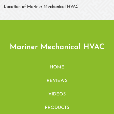
Location of Mariner Mechanical HVAC
Mariner Mechanical HVAC
HOME
REVIEWS
VIDEOS
PRODUCTS