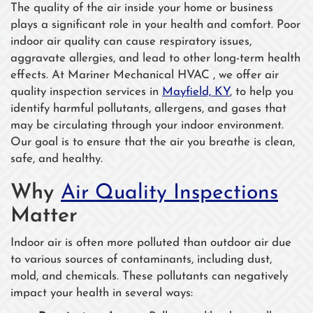
The quality of the air inside your home or business
plays a significant role in your health and comfort. Poor
indoor air quality can cause respiratory issues,
aggravate allergies, and lead to other long-term health
effects. At Mariner Mechanical HVAC , we offer air
quality inspection services in
Mayfield, KY
, to help you
identify harmful pollutants, allergens, and gases that
may be circulating through your indoor environment.
Our goal is to ensure that the air you breathe is clean,
safe, and healthy.
Why
Air Quality Inspections
Matter
Indoor air is often more polluted than outdoor air due
to various sources of contaminants, including dust,
mold, and chemicals. These pollutants can negatively
impact your health in several ways: