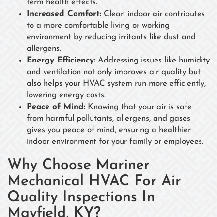
term health effects.
Increased Comfort:
Clean indoor air contributes
to a more comfortable living or working
environment by reducing irritants like dust and
allergens.
Energy Efficiency:
Addressing issues like humidity
and ventilation not only improves air quality but
also helps your HVAC system run more efficiently,
lowering energy costs.
Peace of Mind:
Knowing that your air is safe
from harmful pollutants, allergens, and gases
gives you peace of mind, ensuring a healthier
indoor environment for your family or employees.
Why Choose Mariner
Mechanical HVAC For Air
Quality Inspections In
Mayfield, KY?