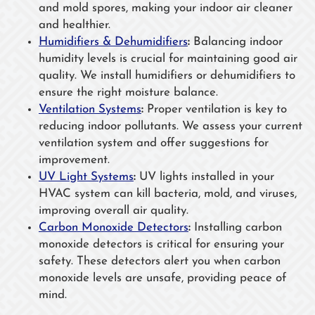
and mold spores, making your indoor air cleaner
and healthier.
Humidifiers & Dehumidifiers
:
Balancing indoor
humidity levels is crucial for maintaining good air
quality. We install humidifiers or dehumidifiers to
ensure the right moisture balance.
Ventilation Systems
:
Proper ventilation is key to
reducing indoor pollutants. We assess your current
ventilation system and offer suggestions for
improvement.
UV Light Systems
:
UV lights installed in your
HVAC system can kill bacteria, mold, and viruses,
improving overall air quality.
Carbon Monoxide Detectors
:
Installing carbon
monoxide detectors is critical for ensuring your
safety. These detectors alert you when carbon
monoxide levels are unsafe, providing peace of
mind.