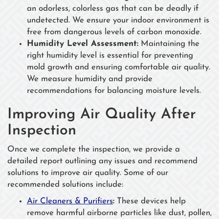
an odorless, colorless gas that can be deadly if
undetected. We ensure your indoor environment is
free from dangerous levels of carbon monoxide.
Humidity Level Assessment:
Maintaining the
right humidity level is essential for preventing
mold growth and ensuring comfortable air quality.
We measure humidity and provide
recommendations for balancing moisture levels.
Improving Air Quality After
Inspection
Once we complete the inspection, we provide a
detailed report outlining any issues and recommend
solutions to improve air quality. Some of our
recommended solutions include:
Air Cleaners & Purifiers
:
These devices help
remove harmful airborne particles like dust, pollen,