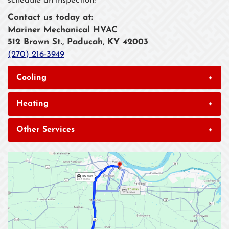
schedule an inspection!
Contact us today at:
Mariner Mechanical HVAC
512 Brown St., Paducah, KY 42003
(270) 216-3949
Cooling
+
Heating
+
Other Services
+