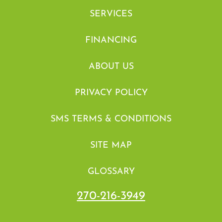
SERVICES
FINANCING
ABOUT US
PRIVACY POLICY
SMS TERMS & CONDITIONS
SITE MAP
GLOSSARY
270-216-3949