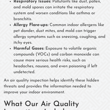
Respiratory Issues:
Pollutants like dust, pollen,
and mold spores can irritate the respiratory
system and worsen conditions like asthma or
bronchitis.
Allergy Flare-ups:
Common indoor allergens like
pet dander, dust mites, and mold can trigger
allergy symptoms such as sneezing, coughing, and
itchy eyes.
Harmful Gases:
Exposure to volatile organic
compounds (VOCs) and carbon monoxide can
cause more serious health risks, such as
headaches, nausea, and even poisoning if left
undetected.
An air quality inspection helps identify these hidden
threats and provides the information needed to
improve your indoor environment.
What Our Air Quality