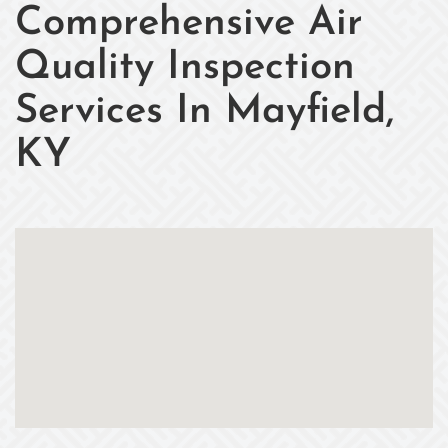
Comprehensive Air
Quality Inspection
Services In Mayfield,
KY