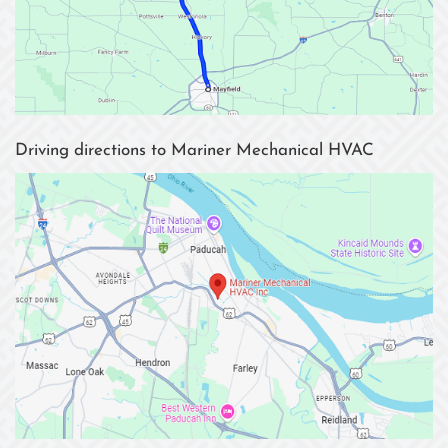
Driving directions to Mariner Mechanical HVAC