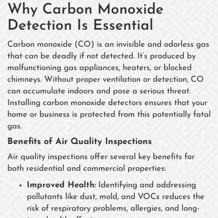
Why Carbon Monoxide
Detection Is Essential
Carbon monoxide (CO) is an invisible and odorless gas
that can be deadly if not detected. It’s produced by
malfunctioning gas appliances, heaters, or blocked
chimneys. Without proper ventilation or detection, CO
can accumulate indoors and pose a serious threat.
Installing carbon monoxide detectors ensures that your
home or business is protected from this potentially fatal
gas.
Benefits of Air Quality Inspections
Air quality inspections offer several key benefits for
both residential and commercial properties:
Improved Health:
Identifying and addressing
pollutants like dust, mold, and VOCs reduces the
risk of respiratory problems, allergies, and long-