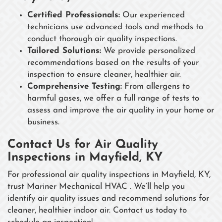
Certified Professionals:
Our experienced
technicians use advanced tools and methods to
conduct thorough air quality inspections.
Tailored Solutions:
We provide personalized
recommendations based on the results of your
inspection to ensure cleaner, healthier air.
Comprehensive Testing:
From allergens to
harmful gases, we offer a full range of tests to
assess and improve the air quality in your home or
business.
Contact Us for Air Quality
Inspections in Mayfield, KY
For professional air quality inspections in Mayfield, KY,
trust Mariner Mechanical HVAC . We’ll help you
identify air quality issues and recommend solutions for
cleaner, healthier indoor air. Contact us today to