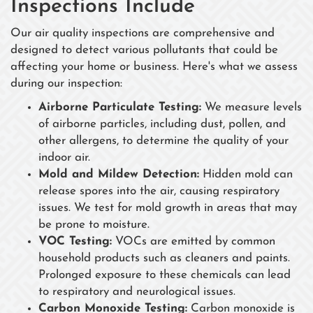
Inspections Include
Our air quality inspections are comprehensive and
designed to detect various pollutants that could be
affecting your home or business. Here's what we assess
during our inspection:
Airborne Particulate Testing:
We measure levels
of airborne particles, including dust, pollen, and
other allergens, to determine the quality of your
indoor air.
Mold and Mildew Detection:
Hidden mold can
release spores into the air, causing respiratory
issues. We test for mold growth in areas that may
be prone to moisture.
VOC Testing:
VOCs are emitted by common
household products such as cleaners and paints.
Prolonged exposure to these chemicals can lead
to respiratory and neurological issues.
Carbon Monoxide Testing:
Carbon monoxide is