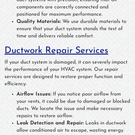
components are correctly connected and
positioned for maximum performance.
Quality Materials:
We use durable materials to
ensure that your duct system stands the test of
time and delivers reliable comfort.
Ductwork Repair Services
If your duct system is damaged, it can severely impact
the performance of your HVAC system. Our repair
services are designed to restore proper function and
efficiency:
Airflow Issues:
If you notice poor airflow from
your vents, it could be due to damaged or blocked
ducts. We locate the issue and make necessary
repairs to restore airflow.
Leak Detection and Repair:
Leaks in ductwork
allow conditioned air to escape, wasting energy.