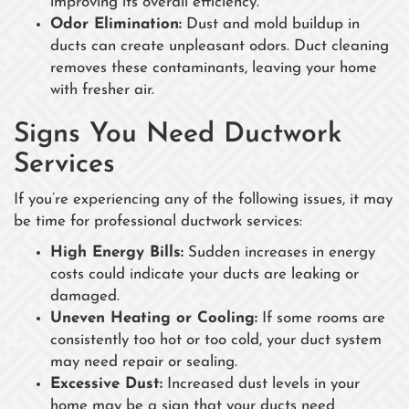
improving its overall efficiency.
Odor Elimination:
Dust and mold buildup in
ducts can create unpleasant odors. Duct cleaning
removes these contaminants, leaving your home
with fresher air.
Signs You Need Ductwork
Services
If you’re experiencing any of the following issues, it may
be time for professional ductwork services:
High Energy Bills:
Sudden increases in energy
costs could indicate your ducts are leaking or
damaged.
Uneven Heating or Cooling:
If some rooms are
consistently too hot or too cold, your duct system
may need repair or sealing.
Excessive Dust:
Increased dust levels in your
home may be a sign that your ducts need