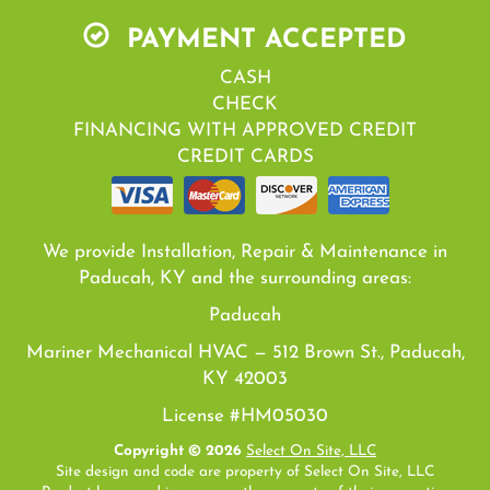
PAYMENT ACCEPTED
CASH
CHECK
FINANCING WITH APPROVED CREDIT
CREDIT CARDS
We provide Installation, Repair & Maintenance in
Paducah, KY and the surrounding areas:
Paducah
Mariner Mechanical HVAC — 512 Brown St., Paducah,
KY 42003
License #HM05030
Copyright © 2026
Select On Site, LLC
Site design and code are property of Select On Site, LLC