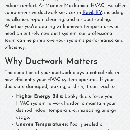
indoor comfort. At Mariner Mechanical HVAC , we offer
comprehensive ductwork services in
Kevil, KY
, including
installation, repair, cleaning, and air duct sealing.
Whether you're dealing with uneven temperatures or
need an entirely new duct system, our professional
team can help improve your system’s performance and
efficiency.
Why Ductwork Matters
The condition of your ductwork plays a critical role in
how efficiently your HVAC system operates. If your
ducts are damaged, leaking, or dirty, it can lead to:
Higher Energy Bills:
Leaky ducts force your
HVAC system to work harder to maintain your
desired indoor temperature, increasing energy
usage.
Uneven Temperatures:
Poorly sealed or