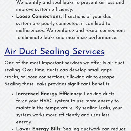
We identify and seal leaks to prevent air loss and
improve system efficiency.
Loose Connections:
If sections of your duct
system are poorly connected, it can lead to
inefficiencies. We reinforce and reseal connections
to eliminate leaks and maximize performance.
Air Duct Sealing Services
One of the most important services we offer is air duct
sealing. Over time, ducts can develop small gaps,
cracks, or loose connections, allowing air to escape.
Sealing these leaks provides significant benefits:
Increased Energy Efficiency:
Leaking ducts
force your HVAC system to use more energy to
maintain the temperature. By sealing leaks, your
system works more efficiently and uses less
energy.
Lower Energy Bills:
Sealing ductwork can reduce