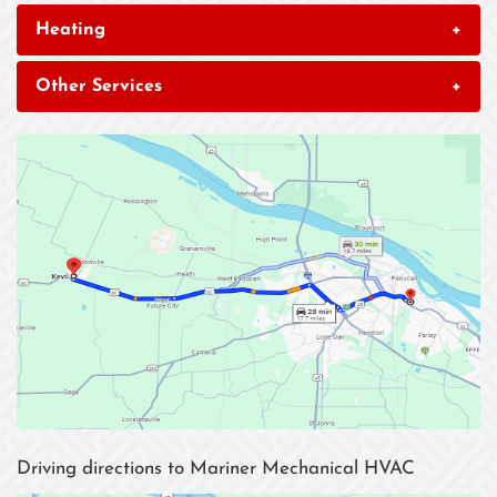
Heating
+
Other Services
+
Driving directions to Mariner Mechanical HVAC