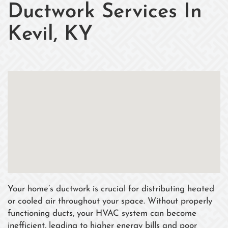
Ductwork Services In
Kevil, KY
Your home’s ductwork is crucial for distributing heated
or cooled air throughout your space. Without properly
functioning ducts, your HVAC system can become
inefficient, leading to higher energy bills and poor