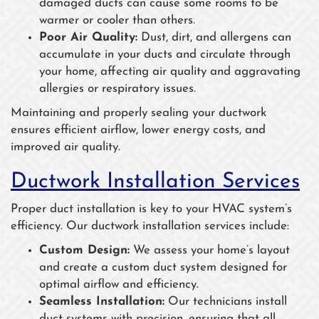
damaged ducts can cause some rooms to be
warmer or cooler than others.
Poor Air Quality:
Dust, dirt, and allergens can
accumulate in your ducts and circulate through
your home, affecting air quality and aggravating
allergies or respiratory issues.
Maintaining and properly sealing your ductwork
ensures efficient airflow, lower energy costs, and
improved air quality.
Ductwork Installation Services
Proper duct installation is key to your HVAC system’s
efficiency. Our ductwork installation services include:
Custom Design:
We assess your home’s layout
and create a custom duct system designed for
optimal airflow and efficiency.
Seamless Installation:
Our technicians install
duct systems with precision, ensuring that all