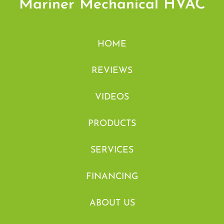
Mariner Mechanical HVAC
HOME
REVIEWS
VIDEOS
PRODUCTS
SERVICES
FINANCING
ABOUT US