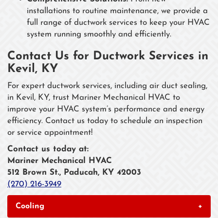
installations to routine maintenance, we provide a
full range of ductwork services to keep your HVAC
system running smoothly and efficiently.
Contact Us for Ductwork Services in
Kevil, KY
For expert ductwork services, including air duct sealing,
in Kevil, KY, trust Mariner Mechanical HVAC to
improve your HVAC system’s performance and energy
efficiency. Contact us today to schedule an inspection
or service appointment!
Contact us today at:
Mariner Mechanical HVAC
512 Brown St., Paducah, KY 42003
(270) 216-3949
Cooling
+