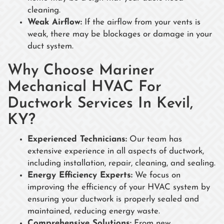
cleaning.
Weak Airflow:
If the airflow from your vents is
weak, there may be blockages or damage in your
duct system.
Why Choose Mariner
Mechanical HVAC For
Ductwork Services In Kevil,
KY?
Experienced Technicians:
Our team has
extensive experience in all aspects of ductwork,
including installation, repair, cleaning, and sealing.
Energy Efficiency Experts:
We focus on
improving the efficiency of your HVAC system by
ensuring your ductwork is properly sealed and
maintained, reducing energy waste.
Comprehensive Solutions:
From new