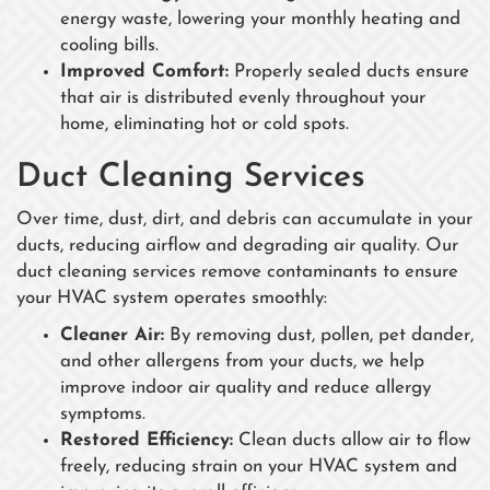
energy waste, lowering your monthly heating and
cooling bills.
Improved Comfort:
Properly sealed ducts ensure
that air is distributed evenly throughout your
home, eliminating hot or cold spots.
Duct Cleaning Services
Over time, dust, dirt, and debris can accumulate in your
ducts, reducing airflow and degrading air quality. Our
duct cleaning services remove contaminants to ensure
your HVAC system operates smoothly:
Cleaner Air:
By removing dust, pollen, pet dander,
and other allergens from your ducts, we help
improve indoor air quality and reduce allergy
symptoms.
Restored Efficiency:
Clean ducts allow air to flow
freely, reducing strain on your HVAC system and