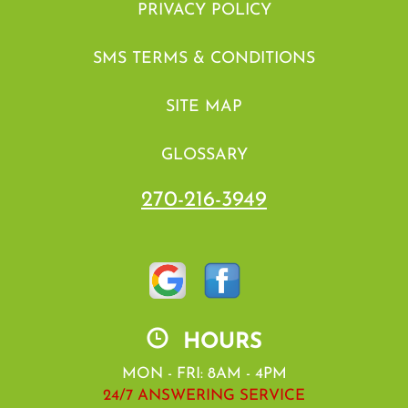
PRIVACY POLICY
SMS TERMS & CONDITIONS
SITE MAP
GLOSSARY
270-216-3949
HOURS
MON - FRI: 8AM - 4PM
24/7 ANSWERING SERVICE