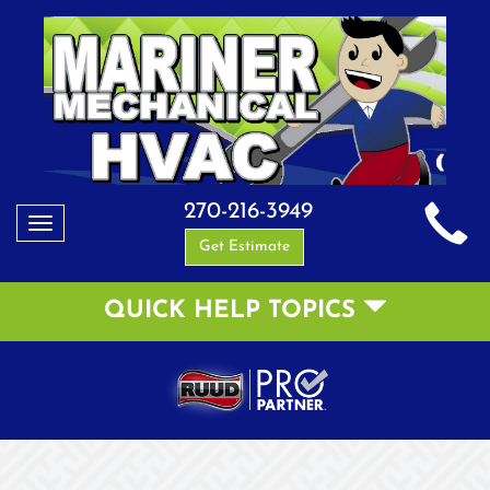
270-216-3949
Toggle
Get Estimate
navigation
QUICK HELP TOPICS