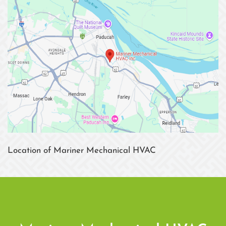
Location of Mariner Mechanical HVAC