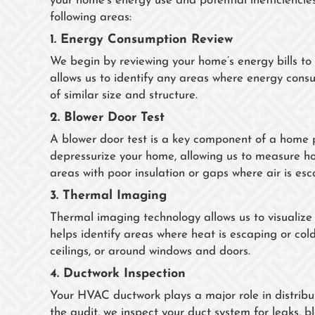
your home’s energy use and potential inefficienci
following areas:
1.
Energy Consumption Review
We begin by reviewing your home’s energy bills to 
allows us to identify any areas where energy con
of similar size and structure.
2.
Blower Door Test
A blower door test is a key component of a home p
depressurize your home, allowing us to measure how 
areas with poor insulation or gaps where air is esc
3.
Thermal Imaging
Thermal imaging technology allows us to visualize
helps identify areas where heat is escaping or cold 
ceilings, or around windows and doors.
4.
Ductwork Inspection
Your HVAC ductwork plays a major role in distrib
the audit, we inspect your duct system for leaks, 