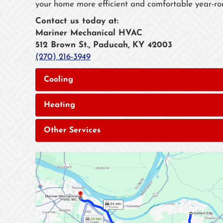
your home more efficient and comfortable year-ro
Contact us today at:
Mariner Mechanical HVAC
512 Brown St., Paducah, KY 42003
(270) 216-3949
Cooling
Heating
Other Services