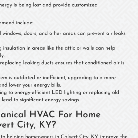
 energy is being lost and provide customized
mend include:
windows, doors, and other areas can prevent air leaks
nsulation in areas like the attic or walls can help
y.
replacing leaking ducts ensures that conditioned air is
em is outdated or inefficient, upgrading to a more
nd lower your energy bills.
ng to energy-efficient LED lighting or replacing old
ad to significant energy savings.
anical HVAC For Home
ert City, KY?
o helping homeowners in Calvert City, KY, improve the