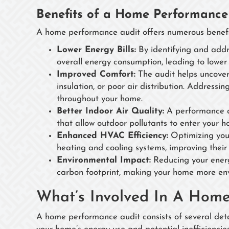
Benefits of a Home Performance
A home performance audit offers numerous benefit
Lower Energy Bills:
By identifying and addr
overall energy consumption, leading to lower mo
Improved Comfort:
The audit helps uncover
insulation, or poor air distribution. Address
throughout your home.
Better Indoor Air Quality:
A performance aud
that allow outdoor pollutants to enter your h
Enhanced HVAC Efficiency:
Optimizing your
heating and cooling systems, improving their
Environmental Impact:
Reducing your energy
carbon footprint, making your home more env
What’s Involved In A Hom
A home performance audit consists of several detai