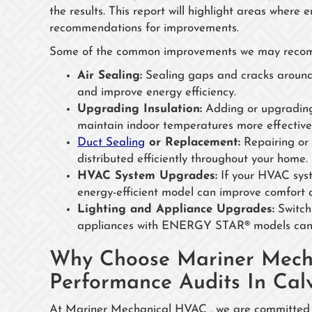
the results. This report will highlight areas where
recommendations for improvements.
Some of the common improvements we may recom
Air Sealing:
Sealing gaps and cracks around 
and improve energy efficiency.
Upgrading Insulation:
Adding or upgrading i
maintain indoor temperatures more effectivel
Duct Sealing
or Replacement:
Repairing or 
distributed efficiently throughout your home.
HVAC System Upgrades:
If your HVAC syst
energy-efficient model can improve comfort a
Lighting and Appliance Upgrades:
Switchi
appliances with ENERGY STAR® models can le
Why Choose Mariner Mech
Performance Audits In Calv
At Mariner Mechanical HVAC , we are committed t