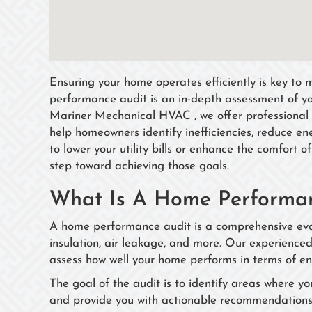
Ensuring your home operates efficiently is key to
performance audit is an in-depth assessment of y
Mariner Mechanical HVAC , we offer professional
help homeowners identify inefficiencies, reduce e
to lower your utility bills or enhance the comfort o
step toward achieving those goals.
What Is A Home Performan
A home performance audit is a comprehensive eval
insulation, air leakage, and more. Our experienced
assess how well your home performs in terms of 
The goal of the audit is to identify areas where y
and provide you with actionable recommendations 