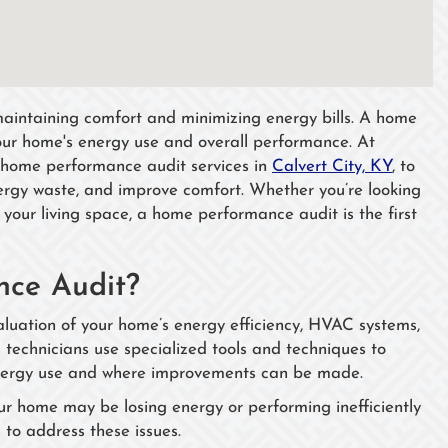
 maintaining comfort and minimizing energy bills. A home
our home's energy use and overall performance. At
 home performance audit services in
Calvert City, KY
, to
nergy waste, and improve comfort. Whether you’re looking
f your living space, a home performance audit is the first
ce Audit?
uation of your home’s energy efficiency, HVAC systems,
 technicians use specialized tools and techniques to
energy use and where improvements can be made.
our home may be losing energy or performing inefficiently
to address these issues.