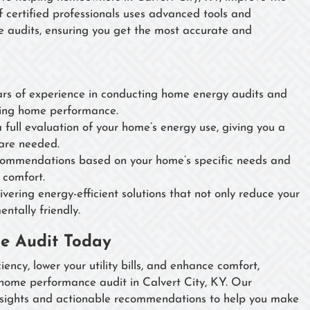
f certified professionals uses advanced tools and
 audits, ensuring you get the most accurate and
s of experience in conducting home energy audits and
oving home performance.
full evaluation of your home’s energy use, giving you a
are needed.
ommendations based on your home’s specific needs and
 comfort.
vering energy-efficient solutions that not only reduce your
ntally friendly.
e Audit Today
ency, lower your utility bills, and enhance comfort,
ome performance audit in Calvert City, KY. Our
insights and actionable recommendations to help you make