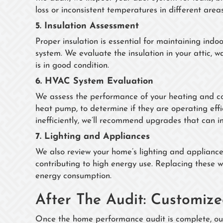
loss or inconsistent temperatures in different area
5.
Insulation Assessment
Proper insulation is essential for maintaining in
system. We evaluate the insulation in your attic, 
is in good condition.
6.
HVAC System Evaluation
We assess the performance of your heating and cool
heat pump, to determine if they are operating effi
inefficiently, we’ll recommend upgrades that can
7.
Lighting and Appliances
We also review your home’s lighting and appliances,
contributing to high energy use. Replacing these w
energy consumption.
After The Audit: Customi
Once the home performance audit is complete, our 