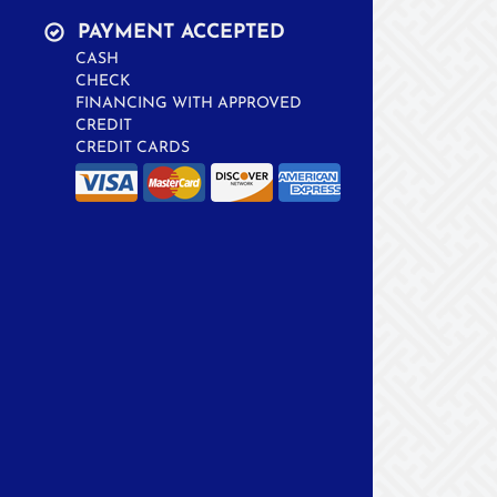
PAYMENT ACCEPTED
CASH
CHECK
FINANCING WITH APPROVED
CREDIT
CREDIT CARDS