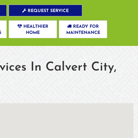
REQUEST SERVICE
HEALTHIER
READY FOR
S
HOME
MAINTENANCE
ces In Calvert City,