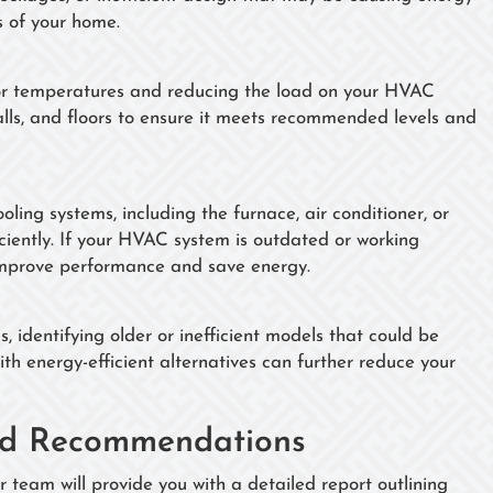
s of your home.
door temperatures and reducing the load on your HVAC
walls, and floors to ensure it meets recommended levels and
ing systems, including the furnace, air conditioner, or
ciently. If your HVAC system is outdated or working
 improve performance and save energy.
 identifying older or inefficient models that could be
ith energy-efficient alternatives can further reduce your
zed Recommendations
team will provide you with a detailed report outlining