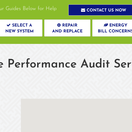
ur Guides Below for Help
CONTACT US NOW
SELECT A
REPAIR
ENERGY
NEW SYSTEM
AND REPLACE
BILL CONCERN
Performance Audit Servi