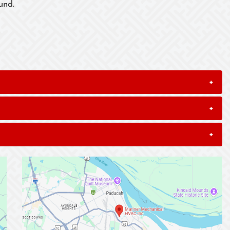
und.
+
+
+