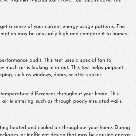
es. At Mariner Mechanical HVAC , our audits cover the
get a sense of your current energy usage patterns. This
sumption may be unusually high and compare it to homes
erformance audit. This test uses a special fan to
much air is leaking in or out. This test helps pinpoint
aping, such as windows, doors, or attic spaces.
 temperature differences throughout your home. This
air is entering, such as through poorly insulated walls,
uting heated and cooled air throughout your home. During
blockages, or inefficient design that may be causing energy