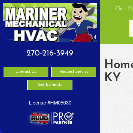
Click O
270-216-3949
Home 
Contact Us
Request Service
KY
Get Estimate
License #HM05030