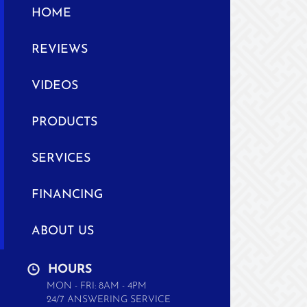
HOME
REVIEWS
VIDEOS
PRODUCTS
SERVICES
FINANCING
ABOUT US
HOURS
MON - FRI: 8AM - 4PM
24/7 ANSWERING SERVICE