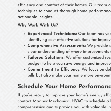
efficiency and comfort of their homes. Our team o
techniques to conduct thorough home performance
actionable insights.
Why Work With Us?
Experienced Technicians:
Our team has year
identifying cost-effective solutions for impr
Comprehensive Assessments:
We provide a 
clear understanding of where improvements 
Tailored Solutions:
We offer customized rec
budget to help you save energy and improve
Commitment to Efficiency:
We focus on deli
bills but also make your home more environme
Schedule Your Home Performanc
If you’re ready to improve your home’s energy effici
contact Mariner Mechanical HVAC to schedule a h
comprehensive audits provide you with valuable 