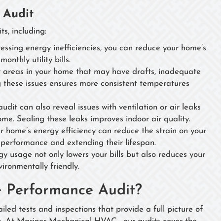
 Audit
s, including:
essing energy inefficiencies, you can reduce your home’s
nthly utility bills.
 areas in your home that may have drafts, inadequate
ing these issues ensures more consistent temperatures
it can also reveal issues with ventilation or air leaks
ome. Sealing these leaks improves indoor air quality.
 home’s energy efficiency can reduce the strain on your
 performance and extending their lifespan.
 usage not only lowers your bills but also reduces your
ironmentally friendly.
e Performance Audit?
led tests and inspections that provide a full picture of