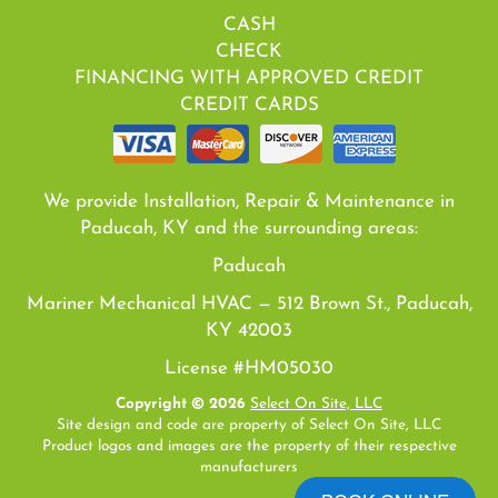
CASH
CHECK
FINANCING WITH APPROVED CREDIT
CREDIT CARDS
We provide Installation, Repair & Maintenance in
Paducah, KY and the surrounding areas:
Paducah
Mariner Mechanical HVAC — 512 Brown St., Paducah,
KY 42003
License #HM05030
Copyright © 2026
Select On Site, LLC
Site design and code are property of Select On Site, LLC
Product logos and images are the property of their respective
manufacturers