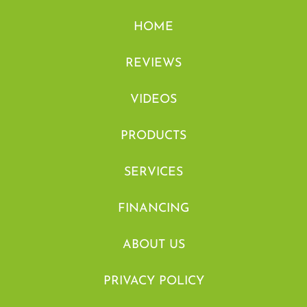
HOME
REVIEWS
VIDEOS
PRODUCTS
SERVICES
FINANCING
ABOUT US
PRIVACY POLICY