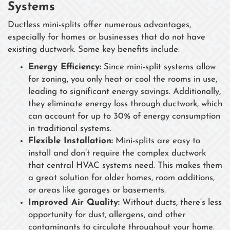
Systems
Ductless mini-splits offer numerous advantages,
especially for homes or businesses that do not have
existing ductwork. Some key benefits include:
Energy Efficiency:
Since mini-split systems allow
for zoning, you only heat or cool the rooms in use,
leading to significant energy savings. Additionally,
they eliminate energy loss through ductwork, which
can account for up to 30% of energy consumption
in traditional systems.
Flexible Installation:
Mini-splits are easy to
install and don’t require the complex ductwork
that central HVAC systems need. This makes them
a great solution for older homes, room additions,
or areas like garages or basements.
Improved Air Quality:
Without ducts, there’s less
opportunity for dust, allergens, and other
contaminants to circulate throughout your home.