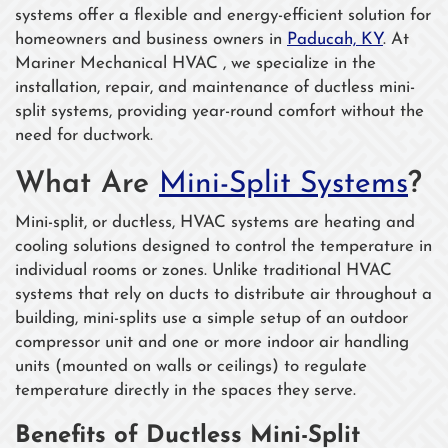
systems offer a flexible and energy-efficient solution for
homeowners and business owners in
Paducah, KY
. At
Mariner Mechanical HVAC , we specialize in the
installation, repair, and maintenance of ductless mini-
split systems, providing year-round comfort without the
need for ductwork.
What Are
Mini-Split Systems
?
Mini-split, or ductless, HVAC systems are heating and
cooling solutions designed to control the temperature in
individual rooms or zones. Unlike traditional HVAC
systems that rely on ducts to distribute air throughout a
building, mini-splits use a simple setup of an outdoor
compressor unit and one or more indoor air handling
units (mounted on walls or ceilings) to regulate
temperature directly in the spaces they serve.
Benefits of Ductless Mini-Split