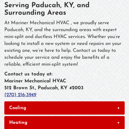
Serving Paducah, KY, and
Surrounding Areas
At Mariner Mechanical HVAC , we proudly serve
Paducah, KY, and the surrounding areas with expert
mini-split and ductless HVAC services. Whether you’re
looking to install a new system or need repairs on your
existing one, we’re here to help. Contact us today to
schedule your service and enjoy the benefits of a
reliable, efficient mini-split system!
Contact us today at:
Mariner Mechanical HVAC
512 Brown St., Paducah, KY 42003
(270) 216-3949
Cooling
+
Heating
+