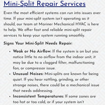
Mini-Split Repair Services
Even the most efficient systems can run into issues over
time. If your mini-split system isn’t operating as it
should, our team at Mariner Mechanical HVAC is here
to help. We offer fast and reliable mini-split repair
services to keep your system running smoothly.
Signs Your Mini-Split Needs Repair:
Weak or No Airflow:
If the system is on but you
notice little to no airflow from the indoor unit, it
may be due to a clogged filter, malfunctioning
fan, or compressor issue.
Unusual Noises:
Mini-splits are known for being
quiet. If you hear rattling, grinding, or other
strange noises, there could be a mechanical issue
that needs addressing.
Inconsistent Temperatures:
If some zones are
too hot or too cold, or if your system isn’t