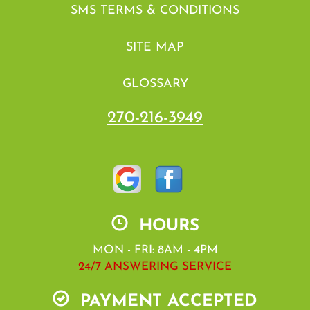
SMS TERMS & CONDITIONS
SITE MAP
GLOSSARY
270-216-3949
HOURS
MON - FRI: 8AM - 4PM
24/7 ANSWERING SERVICE
PAYMENT ACCEPTED