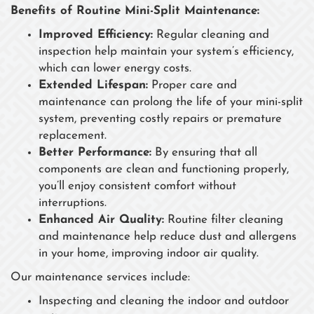
Benefits of Routine Mini-Split Maintenance:
Improved Efficiency:
Regular cleaning and
inspection help maintain your system’s efficiency,
which can lower energy costs.
Extended Lifespan:
Proper care and
maintenance can prolong the life of your mini-split
system, preventing costly repairs or premature
replacement.
Better Performance:
By ensuring that all
components are clean and functioning properly,
you’ll enjoy consistent comfort without
interruptions.
Enhanced Air Quality:
Routine filter cleaning
and maintenance help reduce dust and allergens
in your home, improving indoor air quality.
Our maintenance services include:
Inspecting and cleaning the indoor and outdoor