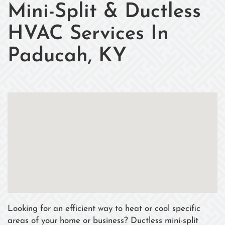
Mini-Split & Ductless
HVAC Services In
Paducah, KY
Looking for an efficient way to heat or cool specific
areas of your home or business? Ductless mini-split