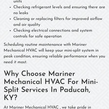
units
Checking refrigerant levels and ensuring there are
no leaks
Cleaning or replacing filters for improved airflow
and air quality
Checking electrical connections and system
controls for safe operation
Scheduling routine maintenance with Mariner
Mechanical HVAC will keep your mini-split system in
peak condition, ensuring reliable performance when you
need it most.
Why Choose Mariner
Mechanical HVAC For Mini-
Split Services In Paducah,
KY?
At Mariner Mechanical HVAC , we take pride in