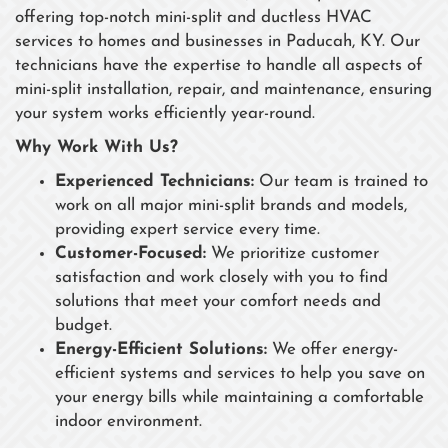
offering top-notch mini-split and ductless HVAC
services to homes and businesses in Paducah, KY. Our
technicians have the expertise to handle all aspects of
mini-split installation, repair, and maintenance, ensuring
your system works efficiently year-round.
Why Work With Us?
Experienced Technicians:
Our team is trained to
work on all major mini-split brands and models,
providing expert service every time.
Customer-Focused:
We prioritize customer
satisfaction and work closely with you to find
solutions that meet your comfort needs and
budget.
Energy-Efficient Solutions:
We offer energy-
efficient systems and services to help you save on
your energy bills while maintaining a comfortable
indoor environment.