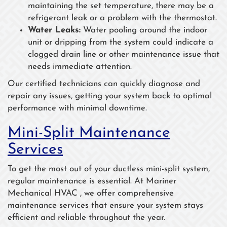
maintaining the set temperature, there may be a
refrigerant leak or a problem with the thermostat.
Water Leaks:
Water pooling around the indoor
unit or dripping from the system could indicate a
clogged drain line or other maintenance issue that
needs immediate attention.
Our certified technicians can quickly diagnose and
repair any issues, getting your system back to optimal
performance with minimal downtime.
Mini-Split Maintenance
Services
To get the most out of your ductless mini-split system,
regular maintenance is essential. At Mariner
Mechanical HVAC , we offer comprehensive
maintenance services that ensure your system stays
efficient and reliable throughout the year.