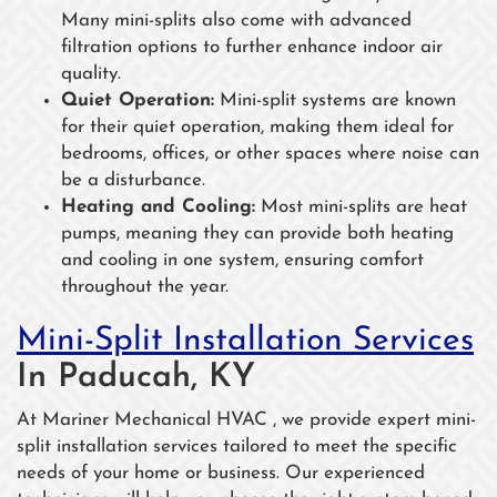
Many mini-splits also come with advanced
filtration options to further enhance indoor air
quality.
Quiet Operation:
Mini-split systems are known
for their quiet operation, making them ideal for
bedrooms, offices, or other spaces where noise can
be a disturbance.
Heating and Cooling:
Most mini-splits are heat
pumps, meaning they can provide both heating
and cooling in one system, ensuring comfort
throughout the year.
Mini-Split Installation Services
In Paducah, KY
At Mariner Mechanical HVAC , we provide expert mini-
split installation services tailored to meet the specific
needs of your home or business. Our experienced