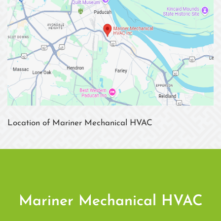
Location of Mariner Mechanical HVAC
Mariner Mechanical HVAC