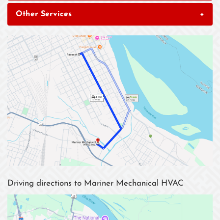
Other Services
+
Driving directions to Mariner Mechanical HVAC