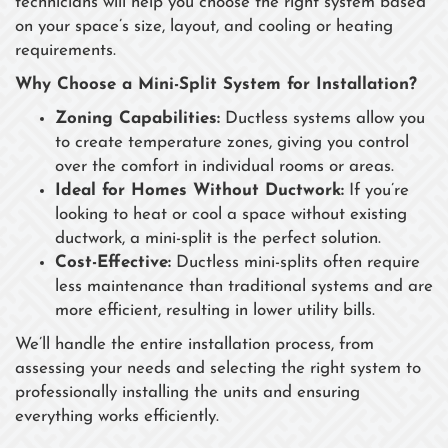
technicians will help you choose the right system based
on your space’s size, layout, and cooling or heating
requirements.
Why Choose a Mini-Split System for Installation?
Zoning Capabilities:
Ductless systems allow you
to create temperature zones, giving you control
over the comfort in individual rooms or areas.
Ideal for Homes Without Ductwork:
If you’re
looking to heat or cool a space without existing
ductwork, a mini-split is the perfect solution.
Cost-Effective:
Ductless mini-splits often require
less maintenance than traditional systems and are
more efficient, resulting in lower utility bills.
We’ll handle the entire installation process, from
assessing your needs and selecting the right system to
professionally installing the units and ensuring
everything works efficiently.