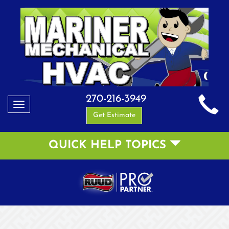
270-216-3949
Toggle
Get Estimate
navigation
QUICK HELP TOPICS