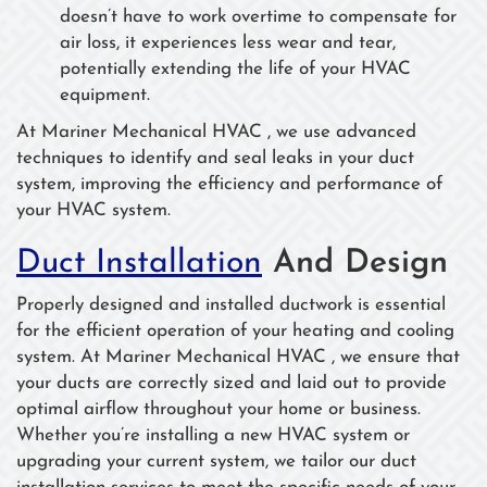
doesn’t have to work overtime to compensate for
air loss, it experiences less wear and tear,
potentially extending the life of your HVAC
equipment.
At Mariner Mechanical HVAC , we use advanced
techniques to identify and seal leaks in your duct
system, improving the efficiency and performance of
your HVAC system.
Duct Installation
And Design
Properly designed and installed ductwork is essential
for the efficient operation of your heating and cooling
system. At Mariner Mechanical HVAC , we ensure that
your ducts are correctly sized and laid out to provide
optimal airflow throughout your home or business.
Whether you’re installing a new HVAC system or
upgrading your current system, we tailor our duct