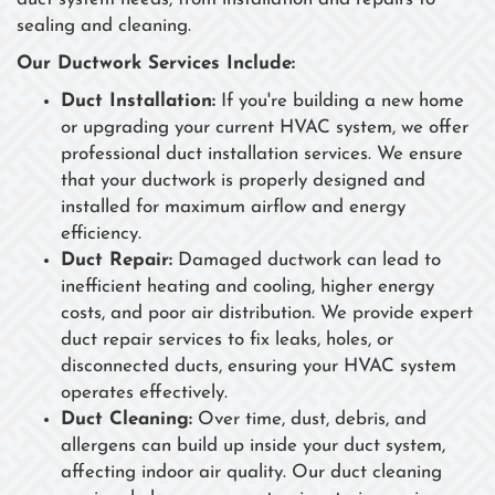
sealing and cleaning.
Our Ductwork Services Include:
Duct Installation:
If you're building a new home
or upgrading your current HVAC system, we offer
professional duct installation services. We ensure
that your ductwork is properly designed and
installed for maximum airflow and energy
efficiency.
Duct Repair:
Damaged ductwork can lead to
inefficient heating and cooling, higher energy
costs, and poor air distribution. We provide expert
duct repair services to fix leaks, holes, or
disconnected ducts, ensuring your HVAC system
operates effectively.
Duct Cleaning:
Over time, dust, debris, and
allergens can build up inside your duct system,
affecting indoor air quality. Our duct cleaning