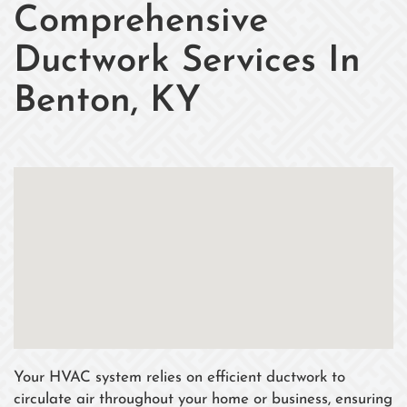
Comprehensive
Ductwork Services In
Benton, KY
Your HVAC system relies on efficient ductwork to
circulate air throughout your home or business, ensuring