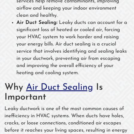
services help remove contaminants, improving
airflow and keeping your indoor environment
clean and healthy.
Air Duct Sealing:
Leaky ducts can account for a
significant loss of heated or cooled air, forcing
your HVAC system to work harder and raising
your energy bills. Air duct sealing is a crucial
service that involves identifying and sealing leaks
in your ductwork, preventing air from escaping
and improving the overall efficiency of your
heating and cooling system.
Why
Air Duct Sealing
Is
Important
Leaky ductwork is one of the most common causes of
inefficiency in HVAC systems. When ducts have holes,
cracks, or loose connections, conditioned air escapes
before it reaches your living spaces, resulting in energy