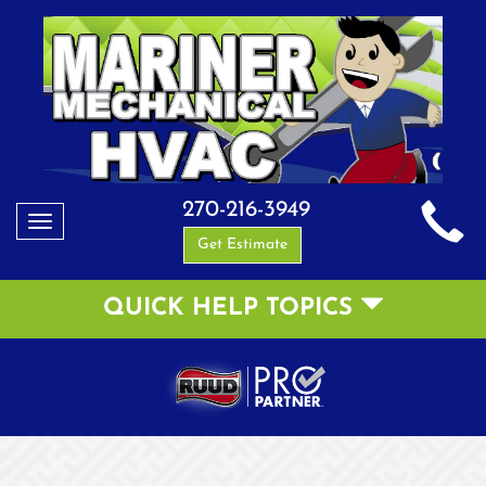
270-216-3949
Toggle
Get Estimate
navigation
QUICK HELP TOPICS