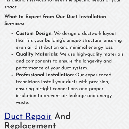
installation services to meet the specific needs of your
space.
What to Expect from Our Duct Installation
Services:
Custom Design:
We design a ductwork layout
that fits your building’s unique structure, ensuring
even air distribution and minimal energy loss.
Quality Materials:
We use high-quality materials
and components to ensure the longevity and
performance of your duct system.
Professional Installation:
Our experienced
technicians install your ducts with precision,
ensuring airtight connections and proper
insulation to prevent air leakage and energy
waste.
Duct Repair
And
Replacement