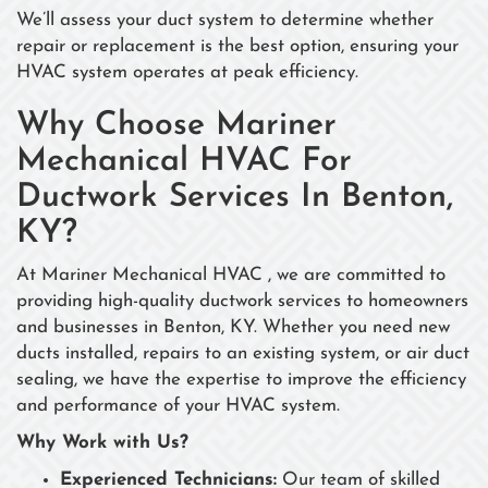
We’ll assess your duct system to determine whether
repair or replacement is the best option, ensuring your
HVAC system operates at peak efficiency.
Why Choose Mariner
Mechanical HVAC For
Ductwork Services In Benton,
KY?
At Mariner Mechanical HVAC , we are committed to
providing high-quality ductwork services to homeowners
and businesses in Benton, KY. Whether you need new
ducts installed, repairs to an existing system, or air duct
sealing, we have the expertise to improve the efficiency
and performance of your HVAC system.
Why Work with Us?
Experienced Technicians:
Our team of skilled