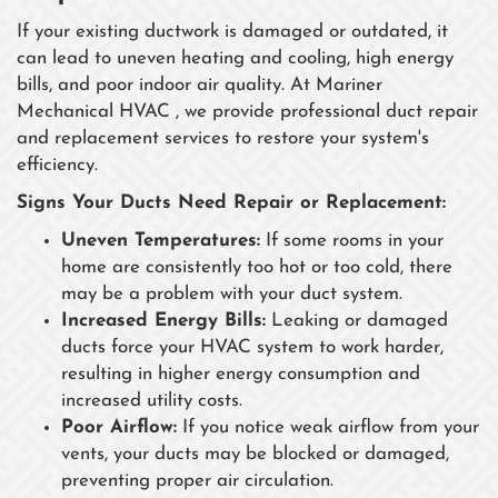
If your existing ductwork is damaged or outdated, it
can lead to uneven heating and cooling, high energy
bills, and poor indoor air quality. At Mariner
Mechanical HVAC , we provide professional duct repair
and replacement services to restore your system's
efficiency.
Signs Your Ducts Need Repair or Replacement:
Uneven Temperatures:
If some rooms in your
home are consistently too hot or too cold, there
may be a problem with your duct system.
Increased Energy Bills:
Leaking or damaged
ducts force your HVAC system to work harder,
resulting in higher energy consumption and
increased utility costs.
Poor Airflow:
If you notice weak airflow from your
vents, your ducts may be blocked or damaged,
preventing proper air circulation.