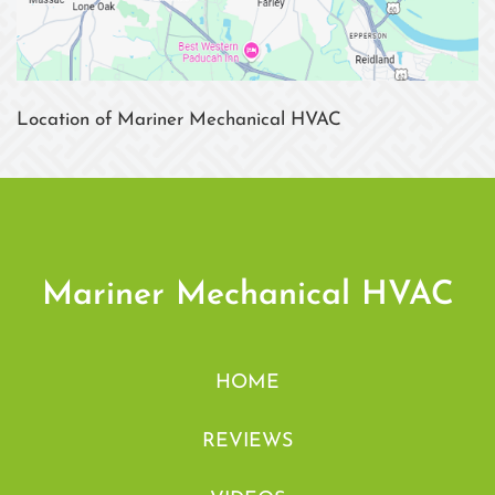
Location of Mariner Mechanical HVAC
Mariner Mechanical HVAC
HOME
REVIEWS