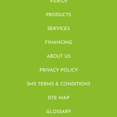
VIDEOS
PRODUCTS
SERVICES
FINANCING
ABOUT US
PRIVACY POLICY
SMS TERMS & CONDITIONS
SITE MAP
GLOSSARY