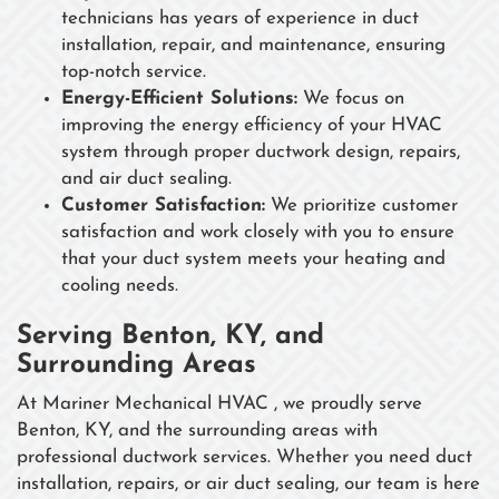
technicians has years of experience in duct
installation, repair, and maintenance, ensuring
top-notch service.
Energy-Efficient Solutions:
We focus on
improving the energy efficiency of your HVAC
system through proper ductwork design, repairs,
and air duct sealing.
Customer Satisfaction:
We prioritize customer
satisfaction and work closely with you to ensure
that your duct system meets your heating and
cooling needs.
Serving Benton, KY, and
Surrounding Areas
At Mariner Mechanical HVAC , we proudly serve
Benton, KY, and the surrounding areas with
professional ductwork services. Whether you need duct
installation, repairs, or air duct sealing, our team is here