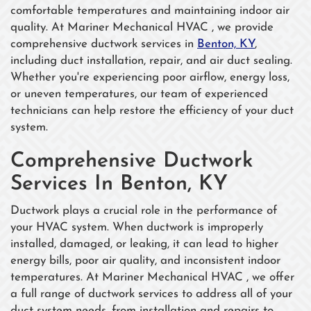
comfortable temperatures and maintaining indoor air
quality. At Mariner Mechanical HVAC , we provide
comprehensive ductwork services in
Benton, KY
,
including duct installation, repair, and air duct sealing.
Whether you're experiencing poor airflow, energy loss,
or uneven temperatures, our team of experienced
technicians can help restore the efficiency of your duct
system.
Comprehensive Ductwork
Services In Benton, KY
Ductwork plays a crucial role in the performance of
your HVAC system. When ductwork is improperly
installed, damaged, or leaking, it can lead to higher
energy bills, poor air quality, and inconsistent indoor
temperatures. At Mariner Mechanical HVAC , we offer
a full range of ductwork services to address all of your
duct system needs, from installation and repairs to