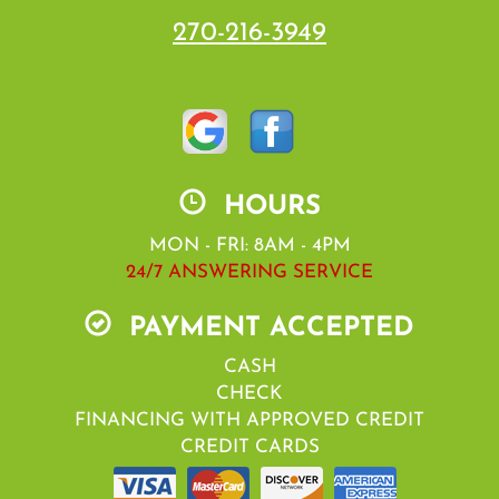
270-216-3949
HOURS
MON - FRI: 8AM - 4PM
24/7 ANSWERING SERVICE
PAYMENT ACCEPTED
CASH
CHECK
FINANCING WITH APPROVED CREDIT
CREDIT CARDS