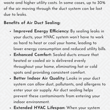
waste and higher utility costs. In some cases, up to 30%
of the air moving through the duct system can be lost
due to leaks.
Benefits of Air Duct Sealing:
Improved Energy Efficiency:
By sealing leaks in
your ducts, your HVAC system won’t have to work
as hard to heat or cool your home, leading to
lower energy consumption and reduced utility bills.
Enhanced Comfort:
Sealed ducts ensure that
heated or cooled air is delivered evenly
throughout your home, eliminating hot or cold
spots and providing consistent comfort.
Better Indoor Air Quality:
Leaks in your duct
system can allow dust, pollutants, and allergens to
enter your air supply. Air duct sealing helps
prevent these contaminants from entering your
indoor environment.
Extended HVAC Lifespan:
When your system