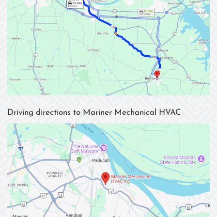
Driving directions to Mariner Mechanical HVAC