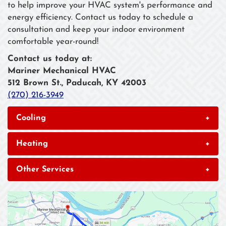
to help improve your HVAC system's performance and
energy efficiency. Contact us today to schedule a
consultation and keep your indoor environment
comfortable year-round!
Contact us today at:
Mariner Mechanical HVAC
512 Brown St., Paducah, KY 42003
(270) 216-3949
Cooling
+
Heating
+
Other Services
+